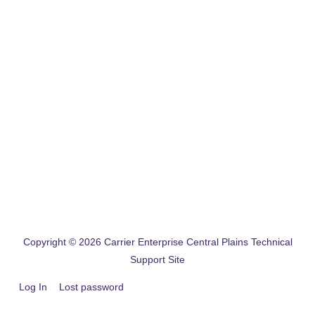
Copyright © 2026
Carrier Enterprise Central Plains Technical
Support Site
Log In
Lost password