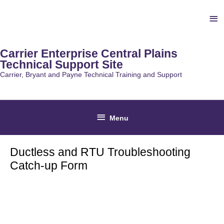
Skip
Ab
to
content
He
Carrier Enterprise Central Plains
Technical Support Site
Carrier, Bryant and Payne Technical Training and Support
Below
Menu
Header
Ductless and RTU Troubleshooting
Catch-up Form