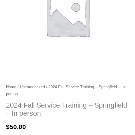
Home
/
Uncategorized
/ 2024 Fall Service Training – Springfield – In
person
2024 Fall Service Training – Springfield
– In person
$
50.00