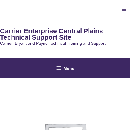
Skip
Ab
to
content
He
Carrier Enterprise Central Plains
Technical Support Site
Carrier, Bryant and Payne Technical Training and Support
Below
Menu
Header