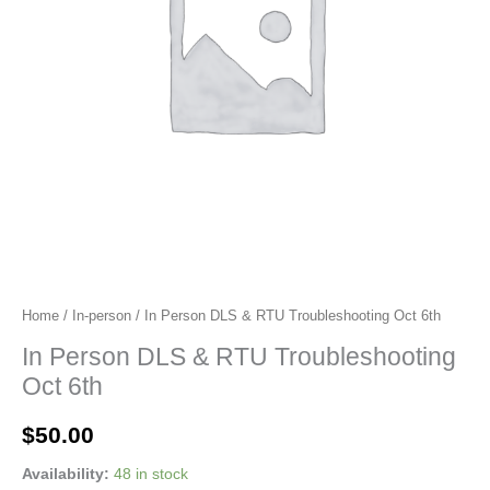
Home
/
In-person
/ In Person DLS & RTU Troubleshooting Oct 6th
In Person DLS & RTU Troubleshooting
Oct 6th
$
50.00
Availability:
48 in stock