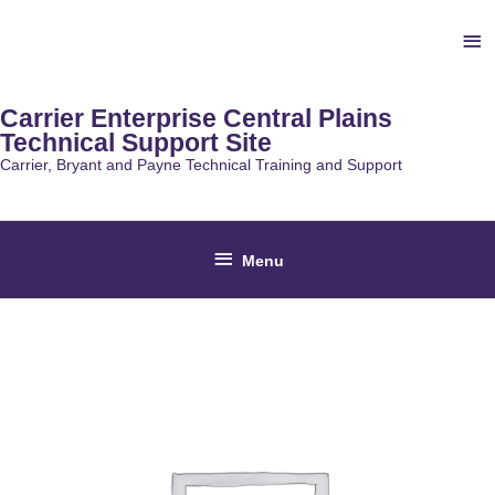
Skip
Ab
to
content
He
Carrier Enterprise Central Plains
Technical Support Site
Carrier, Bryant and Payne Technical Training and Support
Below
Menu
Header