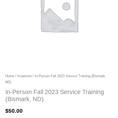
Home
/
In-person
/ In-Person Fall 2023 Service Training (Bismark,
ND)
In-Person Fall 2023 Service Training
(Bismark, ND)
$
50.00