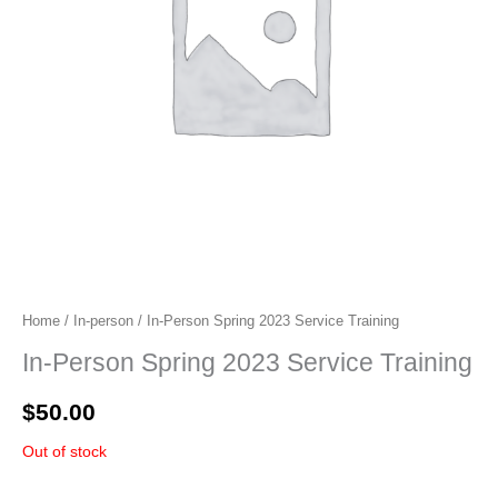
Home
/
In-person
/ In-Person Spring 2023 Service Training
In-Person Spring 2023 Service Training
$
50.00
Out of stock