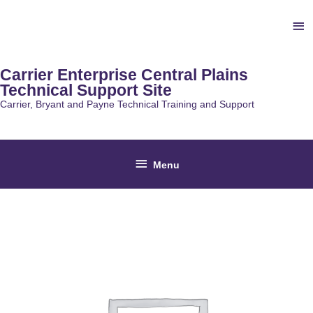
Skip
Ab
to
content
He
Carrier Enterprise Central Plains
Technical Support Site
Carrier, Bryant and Payne Technical Training and Support
Below
Menu
Header