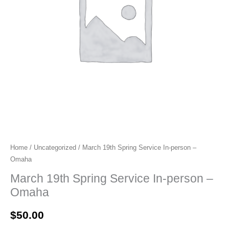
Home
/
Uncategorized
/ March 19th Spring Service In-person –
Omaha
March 19th Spring Service In-person –
Omaha
$
50.00