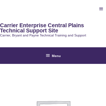
Skip
Ab
to
content
He
Carrier Enterprise Central Plains
Technical Support Site
Carrier, Bryant and Payne Technical Training and Support
Below
Menu
Header