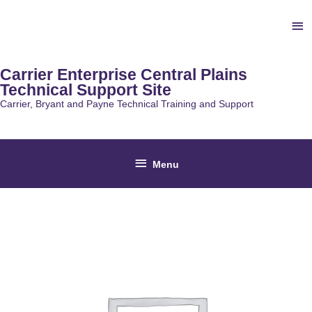
Skip
Ab
to
content
He
Carrier Enterprise Central Plains
Technical Support Site
Carrier, Bryant and Payne Technical Training and Support
Below
Menu
Header