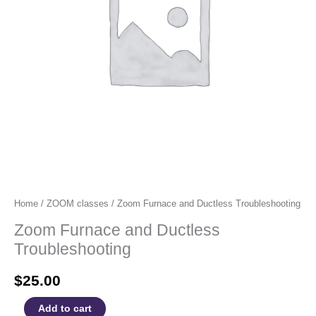
Home
/
ZOOM classes
/ Zoom Furnace and Ductless Troubleshooting
Zoom Furnace and Ductless
Troubleshooting
$
25.00
Zoom
Add to cart