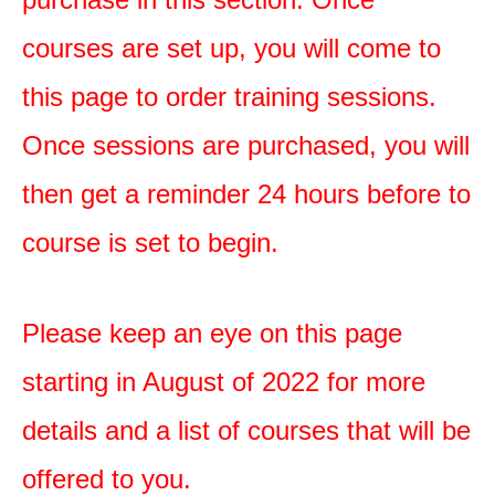
courses are set up, you will come to
this page to order training sessions.
Once sessions are purchased, you will
then get a reminder 24 hours before to
course is set to begin.
Please keep an eye on this page
starting in August of 2022 for more
details and a list of courses that will be
offered to you.