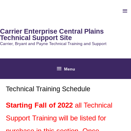
Skip
Ab
to
content
He
Carrier Enterprise Central Plains
Technical Support Site
Carrier, Bryant and Payne Technical Training and Support
Below
Menu
Header
Technical Training Schedule
Starting Fall of 2022
all Technical
Support Training will be listed for
purchase in this section. Once