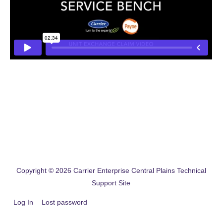
Copyright © 2026
Carrier Enterprise Central Plains Technical
Support Site
Log In
Lost password