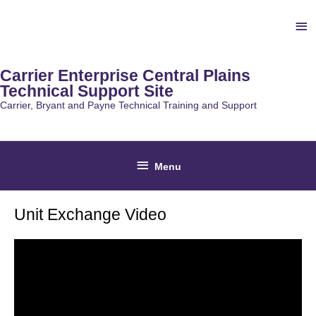
Skip
Ab
to
content
He
Carrier Enterprise Central Plains
Technical Support Site
Carrier, Bryant and Payne Technical Training and Support
Below
Menu
Header
Unit Exchange Video