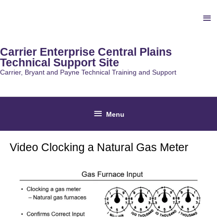
Skip
Ab
to
content
He
Carrier Enterprise Central Plains
Technical Support Site
Carrier, Bryant and Payne Technical Training and Support
Below
Menu
Header
Video Clocking a Natural Gas Meter