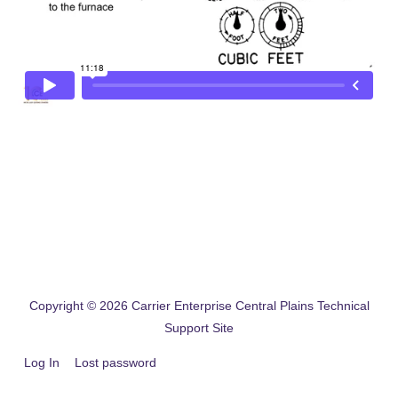
Copyright © 2026
Carrier Enterprise Central Plains Technical
Support Site
Log In
Lost password