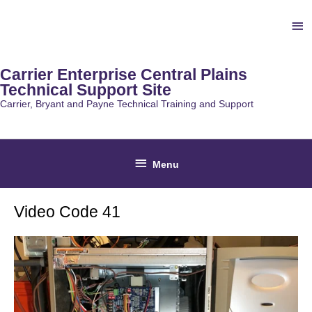
Skip
Ab
to
content
He
Carrier Enterprise Central Plains
Technical Support Site
Carrier, Bryant and Payne Technical Training and Support
Below
Menu
Header
Video Code 41