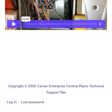
Copyright © 2026
Carrier Enterprise Central Plains Technical
Support Site
Log In
Lost password