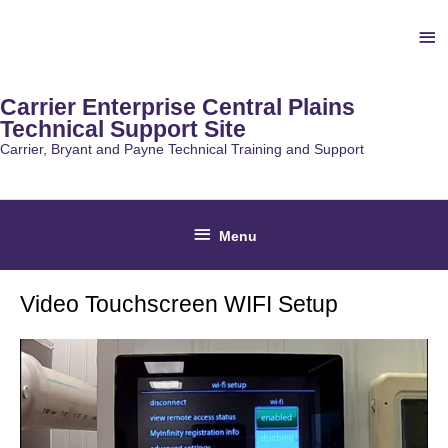
Skip
Ab
to
content
He
Carrier Enterprise Central Plains
Technical Support Site
Carrier, Bryant and Payne Technical Training and Support
Below
Menu
Header
Video Touchscreen WIFI Setup