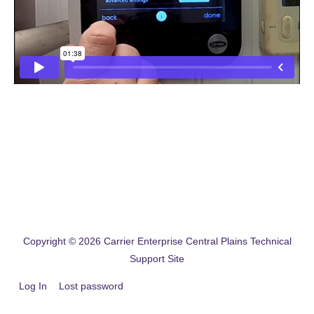
Copyright © 2026
Carrier Enterprise Central Plains Technical
Support Site
Log In
Lost password