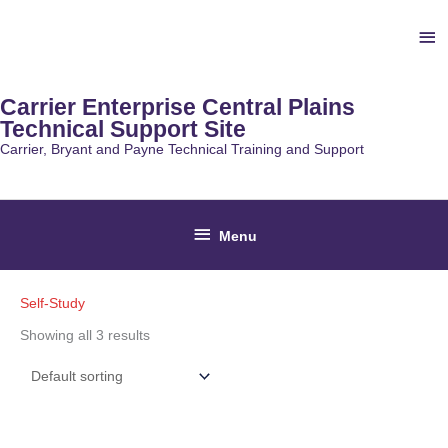
Skip
Ab
to
content
He
Carrier Enterprise Central Plains
Technical Support Site
Carrier, Bryant and Payne Technical Training and Support
Below
Menu
Header
Self-Study
Showing all 3 results