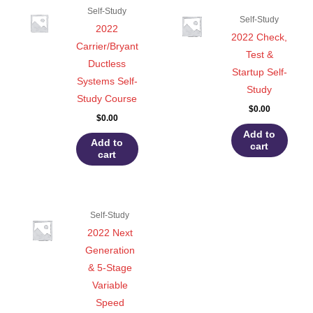
Self-Study
Self-Study
2022
2022 Check,
Carrier/Bryant
Test &
Ductless
Startup Self-
Systems Self-
Study
Study Course
$
0.00
$
0.00
Add to
Add to
cart
cart
Self-Study
2022 Next
Generation
& 5-Stage
Variable
Speed