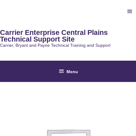
Skip
Ab
to
content
He
Carrier Enterprise Central Plains
Technical Support Site
Carrier, Bryant and Payne Technical Training and Support
Below
Menu
Header