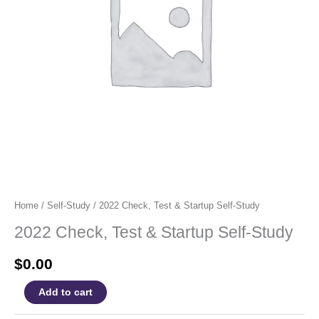
Home
/
Self-Study
/ 2022 Check, Test & Startup Self-Study
2022 Check, Test & Startup Self-Study
$
0.00
2022
Add to cart
Check,